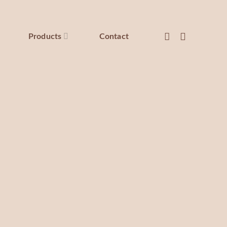
Products
Contact
Restorative hand cream
sed with the delicate scent of Peony, an anti-aging and
ply moisturizing cream that will leave your skin feeling
hydrated, firm, and supple.