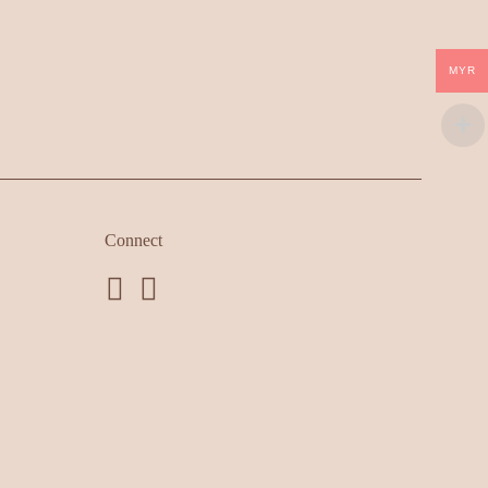
MYR
Connect