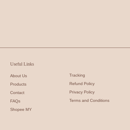
Useful Links
Tracking
About Us
Refund Policy
Products
Privacy Policy
Contact
Terms and Conditions
FAQs
Shopee MY