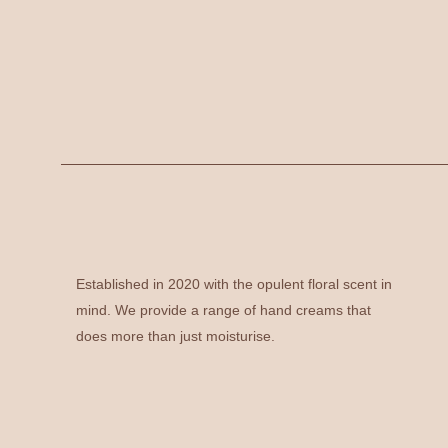
Established in 2020 with the opulent floral scent in
mind. We provide a range of hand creams that
does more than just moisturise.