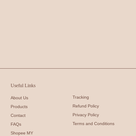
Useful Links
Tracking
About Us
Refund Policy
Products
Privacy Policy
Contact
Terms and Conditions
FAQs
Shopee MY