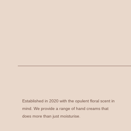
Established in 2020 with the opulent floral scent in
mind. We provide a range of hand creams that
does more than just moisturise.