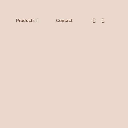
Products
Contact