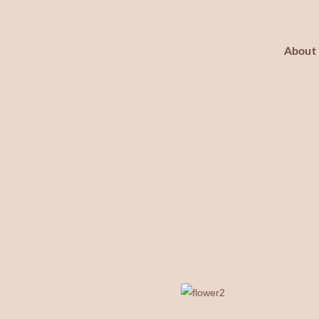
About