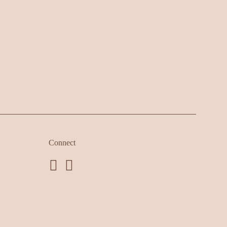
Connect