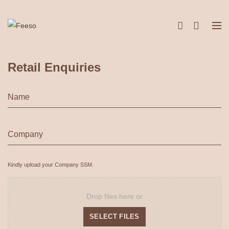
Retail Enquiries
Name
*
Company
*
Kindly upload your Company SSM.
Attachments
Drop files here or