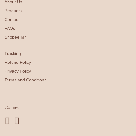
About Us
Products
Contact
FAQs
Shopee MY
Tracking
Refund Policy
Privacy Policy
Terms and Conditions
Connect