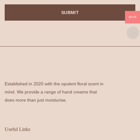
MYR
Established in 2020 with the opulent floral scent in
mind. We provide a range of hand creams that
does more than just moisturise.
Useful Links