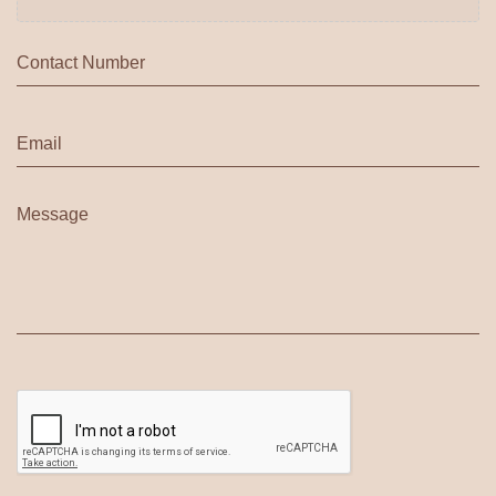
Phone
*
Email
*
Message
*